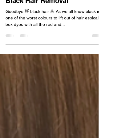
Jun 3, 2024
1 min read
Black Hair Removal
Goodbye 👋 black hair 💪 As we all know black is
one of the worst colours to lift out of hair espically
box dyes with all the red and...