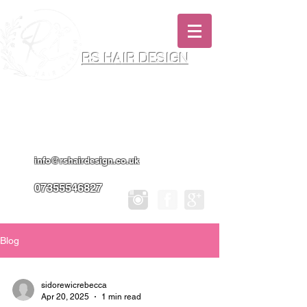
RS HAIR DESIGN
Hairdresser & Makeup Artist In Salon
Services & Professional Tanning
info@rshairdesign.co.uk
07355546827
Blog
sidorewicrebecca
Apr 20, 2025
1 min read