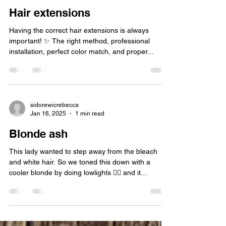
Hair extensions
Having the correct hair extensions is always
important! ✨️ The right method, professional
installation, perfect color match, and proper...
sidorewicrebecca
Jan 16, 2025
1 min read
Blonde ash
This lady wanted to step away from the bleach
and white hair. So we toned this down with a
cooler blonde by doing lowlights 👱‍♀️ and it...