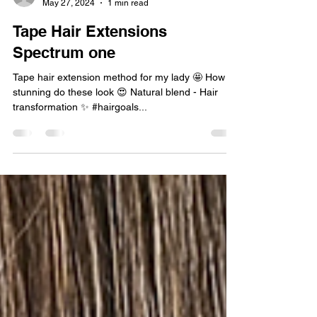
sidorewicrebecca
May 27, 2024
1 min read
Tape Hair Extensions
Spectrum one
Tape hair extension method for my lady 🤩 How
stunning do these look 😍 Natural blend - Hair
transformation ✨️ #hairgoals...