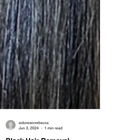
sidorewicrebecca