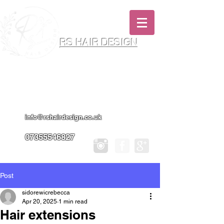
RS HAIR DESIGN
Hairdresser & Makeup Artist In Salon
Services & Professional Tanning
info@rshairdesign.co.uk
07355546827
Post
sidorewicrebecca
Apr 20, 2025
1 min read
Hair extensions