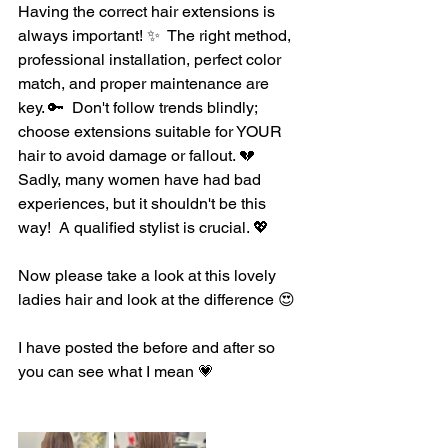
Having the correct hair extensions is 
always important! ✨️  The right method, 
professional installation, perfect color 
match, and proper maintenance are 
key. 🔑  Don't follow trends blindly; 
choose extensions suitable for YOUR 
hair to avoid damage or fallout. 💔  
Sadly, many women have had bad 
experiences, but it shouldn't be this 
way!  A qualified stylist is crucial. 💖
Now please take a look at this lovely 
ladies hair and look at the difference 😍 
I have posted the before and after so 
you can see what I mean 💗