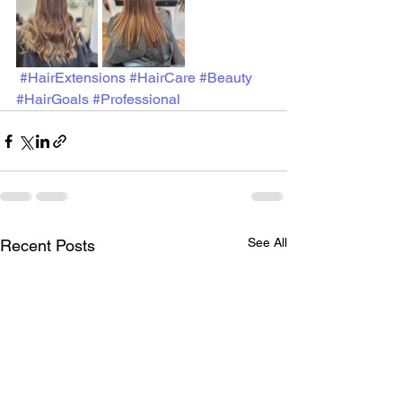
#HairExtensions
#HairCare
#Beauty
#HairGoals
#Professional
See All
Recent Posts