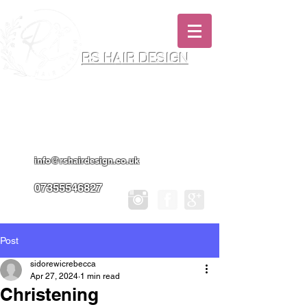
RS HAIR DESIGN
Hairdresser & Makeup Artist In Salon
Services & Professional Tanning
info@rshairdesign.co.uk
07355546827
Post
sidorewicrebecca
Apr 27, 2024
1 min read
Christening