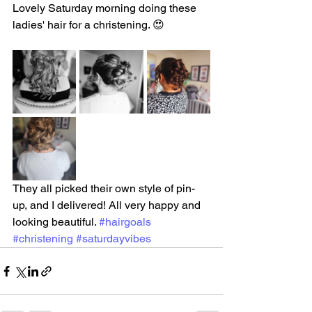
Lovely Saturday morning doing these 
ladies' hair for a christening. 😍
They all picked their own style of pin-
up, and I delivered! All very happy and 
looking beautiful. 
#hairgoals
#christening
#saturdayvibes