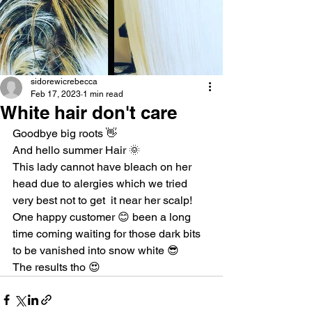
sidorewicrebecca
Feb 17, 2023
1 min read
White hair don't care
Goodbye big roots 👋
And hello summer Hair 🌞
This lady cannot have bleach on her 
head due to alergies which we tried 
very best not to get  it near her scalp!
One happy customer 😊 been a long 
time coming waiting for those dark bits 
to be vanished into snow white 😎
The results tho 😍