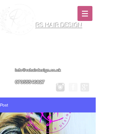
RS HAIR DESIGN
Hairdresser & Makeup Artist In Salon
Services & Professional Tanning
info@rshairdesign.co.uk
07355546827
Post