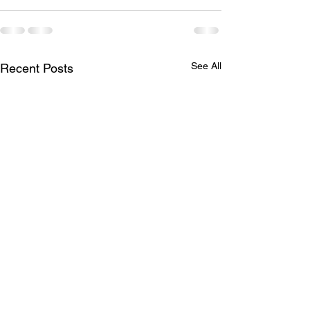
See All
Recent Posts
Princess Hair 👸
Full head of hig