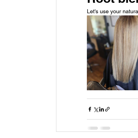
Let's use your natural