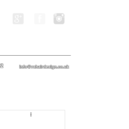
82
info@rshairdesign.co.uk