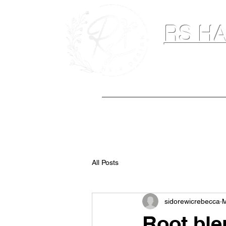
RS HA
Hairdresser & M
Home
Hair Extensions
Spray Ta
All Posts
sidorewicrebecca
M
Root ble