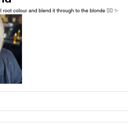
 root colour and blend it through to the blonde 👱‍♀️ ✨️