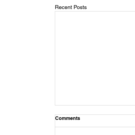
Recent Posts
Comments