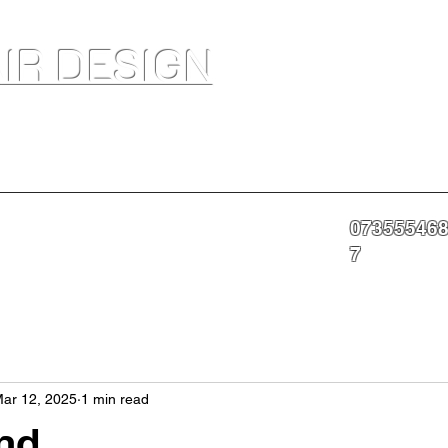
IR DESIGN
akeup Artist In Salon Services & Professional Tanning
07355546
nning
Portfolio
About
Contact
More
7
ar 12, 2025
1 min read
nd