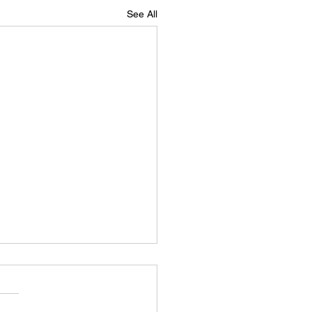
See All
 head of highlights
ad of highlights for this
 lady