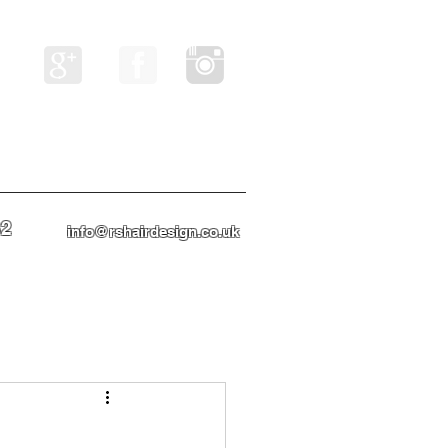
82
info@rshairdesign.co.uk