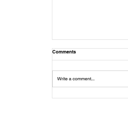
Comments
Hair matting
Write a comment...