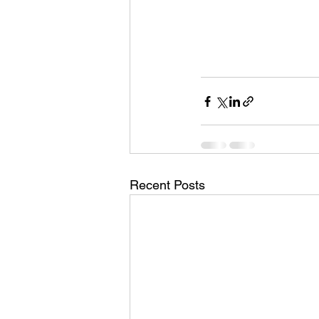
Recent Posts