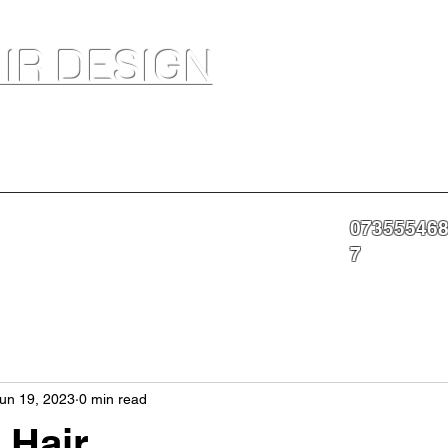
IR DESIGN
akeup Artist In Salon Services & Professional Tanning
07355546
nning
Portfolio
About
Contact
More
7
un 19, 2023
0 min read
 Hair