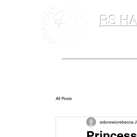
RS HA
Hairdresser & M
Home
Hair Extensions
Spray Ta
All Posts
sidorewicrebecca
J
Princess