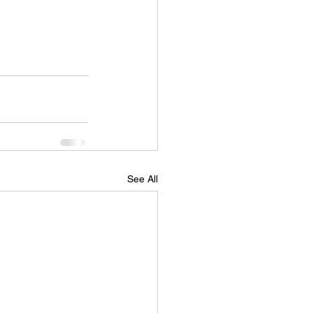
See All