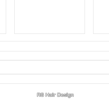
Princess Hair 👸
Full
Stunning 😍 Princess Hair 👸
Fullhe
Highlights ✨️ Lowlights ✨️ Toner ✨️
young
If your wanting a change for 2026
limited appointments available so
message to book ❤️
RS Hair Design
info@rshairdesign.co.u
k