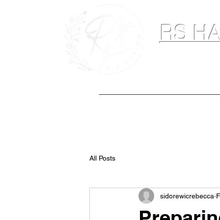
RS HA
Hairdresser & M
Home
Hair Extensions
Spray Ta
All Posts
sidorewicrebecca
F
Preparin