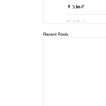
Recent Posts