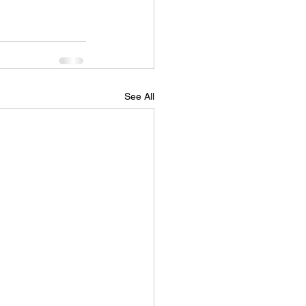
See All