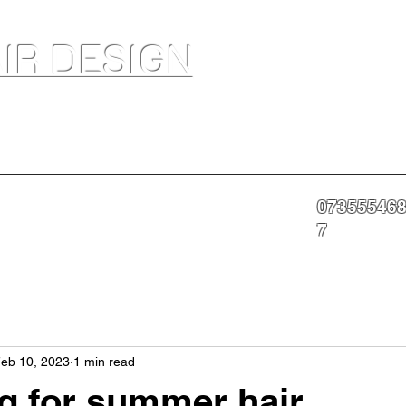
IR DESIGN
akeup Artist In Salon Services & Professional Tanning
07355546
nning
Portfolio
About
Contact
More
7
eb 10, 2023
1 min read
g for summer hair