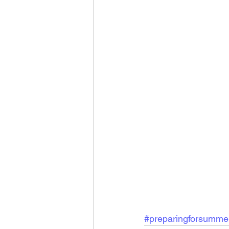
#preparingforsumme