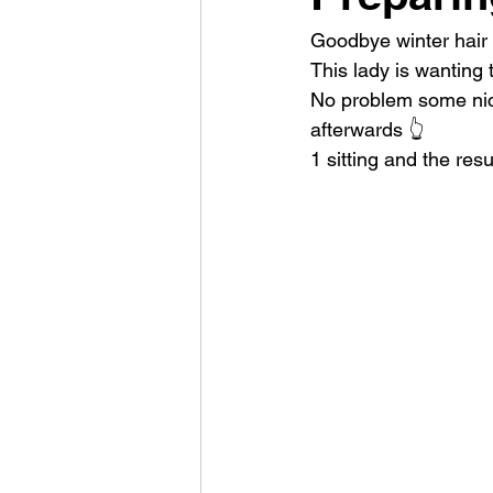
Goodbye winter hair
This lady is wanting t
No problem some nice 
afterwards 👆
1 sitting and the resu