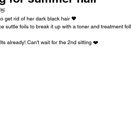
 👋
o get rid of her dark black hair 🖤
suttle foils to break it up with a toner and treatment fo
lts already! Can't wait for the 2nd sitting ❤️