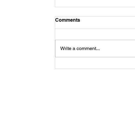
Comments
Hair matting
Write a comment...