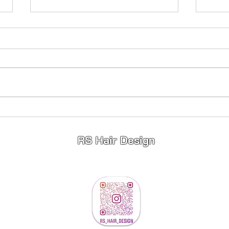
Princess Hair 👸
Full
Stunning 😍 Princess Hair 👸
Fullhe
Highlights ✨️ Lowlights ✨️ Toner ✨️
young
If your wanting a change for 2026
limited appointments available so
message to book ❤️
RS Hair Design
info@rshairdesign.co.u
k