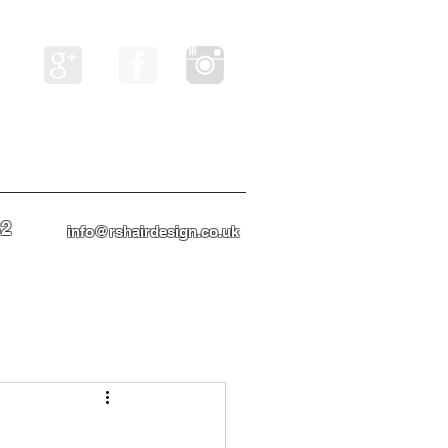
82
info@rshairdesign.co.uk