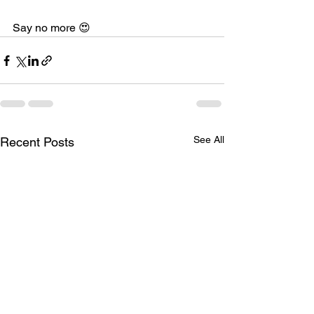
Say no more 😍
See All
Recent Posts