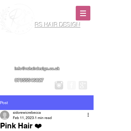
RS HAIR DESIGN
Hairdresser & Makeup Artist In Salon
Services & Professional Tanning
info@rshairdesign.co.uk
07355546827
Post
sidorewicrebecca
Feb 11, 2023
1 min read
Pink Hair ❤️