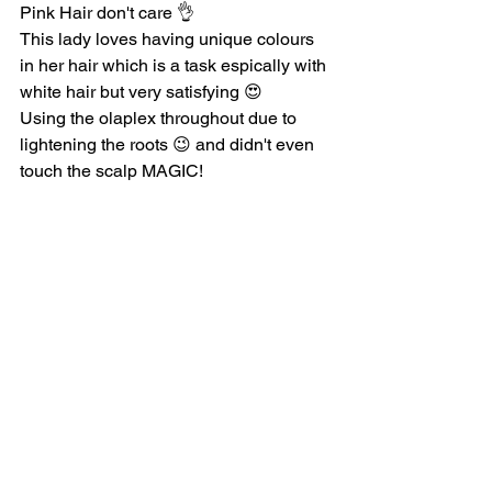
Pink Hair don't care 👌
This lady loves having unique colours 
in her hair which is a task espically with 
white hair but very satisfying 😍
Using the olaplex throughout due to 
lightening the roots 😉 and didn't even 
touch the scalp MAGIC!