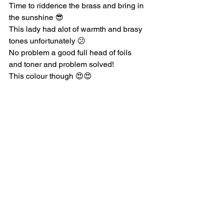
Time to riddence the brass and bring in 
the sunshine 😎
This lady had alot of warmth and brasy 
tones unfortunately 😕
No problem a good full head of foils 
and toner and problem solved!
This colour though 😍😍