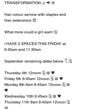
TRANSFORMATION ⚠️ 📢 🚨 
Hair colour service with olaplex and 
Hair extensions 😍
What more could a girl want 🤔 
I HAVE 2 SPACES THIS FRIDAY at 
9.45am and 11.30am 
September remaining dates below 👇 🗓️ 
Thursday 4th 12noon 🗓️ 📅 💖
Friday 5th 9.45am 12noon 🗓️ 📅 💖
Monday 8th 9am 9.45am 12noon 🗓️ 📅 
💖
Wednesday 10th 9.45am 🗓️ 📅 💖
Thursday 11th 9am 9.45am 12noon 🗓️ 
📅 