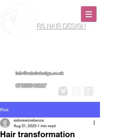
RS HAIR DESIGN
Hairdresser & Makeup Artist In Salon
Services & Professional Tanning
info@rshairdesign.co.uk
07355546827
Post
sidorewicrebecca
Aug 31, 2025
1 min read
Hair transformation