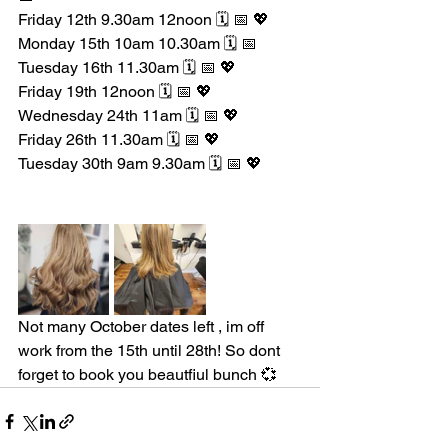
Friday 12th 9.30am 12noon 🗓️ 📅 💖
Monday 15th 10am 10.30am 🗓️ 📅 
Tuesday 16th 11.30am 🗓️ 📅 💖
Friday 19th 12noon 🗓️ 📅 💖
Wednesday 24th 11am 🗓️ 📅 💖
Friday 26th 11.30am 🗓️ 📅 💖
Tuesday 30th 9am 9.30am 🗓️ 📅 💖
Not many October dates left , im off 
work from the 15th until 28th! So dont 
forget to book you beautfiul bunch 💞