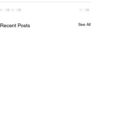
See All
Recent Posts
Princess Hair 👸
Full head of hig