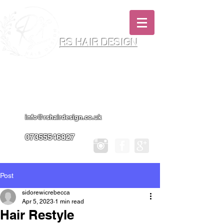
RS HAIR DESIGN
Hairdresser & Makeup Artist In Salon
Services & Professional Tanning
info@rshairdesign.co.uk
07355546827
Post
sidorewicrebecca
Apr 5, 2023
1 min read
Hair Restyle