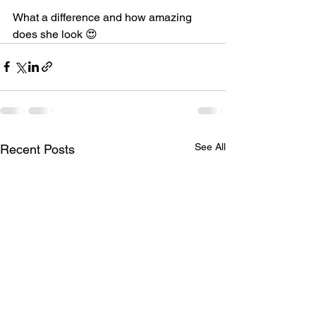
What a difference and how amazing 
does she look 😍
See All
Recent Posts