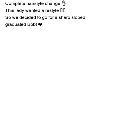
Complete hairstyle change 👌
This lady wanted a restyle 💇‍♀️
So we decided to go for a sharp sloped 
graduated Bob! ❤️