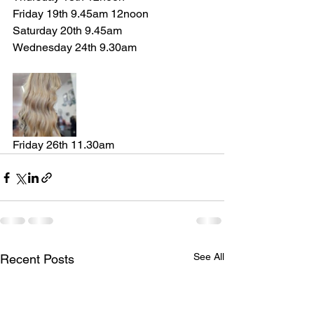
Friday 19th 9.45am 12noon 
Saturday 20th 9.45am 
Wednesday 24th 9.30am 
Friday 26th 11.30am
See All
Recent Posts