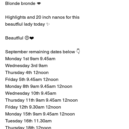
Blonde bronde 💋
Highlights and 20 inch nanos for this 
beautfiul lady today ✨️ 
Beautfiul 😍❤️
September remaining dates below 👇
Monday 1st 9am 9.45am 
Wednesday 3rd 9am
Thursday 4th 12noon 
Friday 5th 9.45am 12noon 
Monday 8th 9am 9.45am 12noon 
Wednesday 10th 9.45am 
Thursday 11th 9am 9.45am 12noon 
Friday 12th 9.30am 12noon 
Monday 15th 9am 9.45am 12noon 
Tuesday 16th 11.30am 
Thursday 18th 12noon 