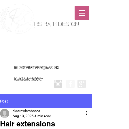
RS HAIR DESIGN
Hairdresser & Makeup Artist In Salon
Services & Professional Tanning
info@rshairdesign.co.uk
07355546827
Post
sidorewicrebecca
Aug 13, 2025
1 min read
Hair extensions