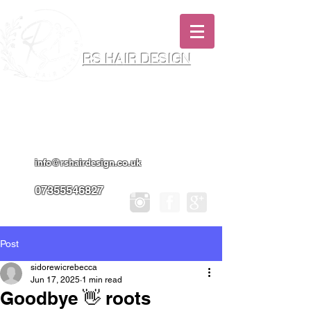
RS HAIR DESIGN
Hairdresser & Makeup Artist In Salon
Services & Professional Tanning
info@rshairdesign.co.uk
07355546827
Post
sidorewicrebecca
Jun 17, 2025
1 min read
Goodbye 👋 roots