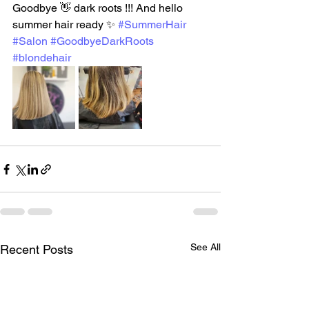
Goodbye 👋 dark roots !!! And hello 
summer hair ready ✨️ 
#SummerHair
#Salon
#GoodbyeDarkRoots
#blondehair
See All
Recent Posts