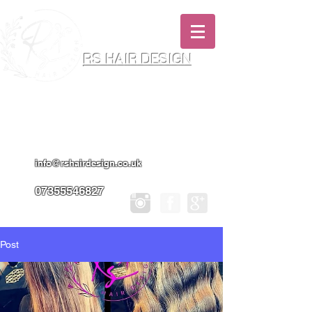
RS HAIR DESIGN
Hairdresser & Makeup Artist In Salon
Services & Professional Tanning
info@rshairdesign.co.uk
07355546827
Post