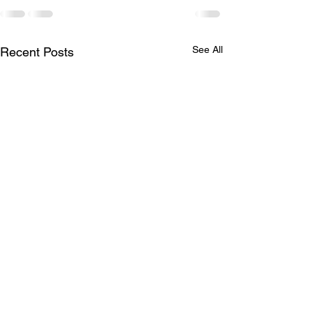
See All
Recent Posts
Princess Hair 👸
Full head of hig