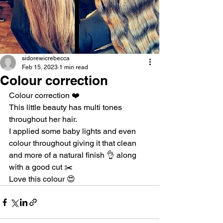
sidorewicrebecca
Feb 15, 2023
1 min read
Colour correction
Colour correction ❤️
This little beauty has multi tones 
throughout her hair.
I applied some baby lights and even 
colour throughout giving it that clean 
and more of a natural finish 👌 along 
with a good cut ✂️
Love this colour 😍