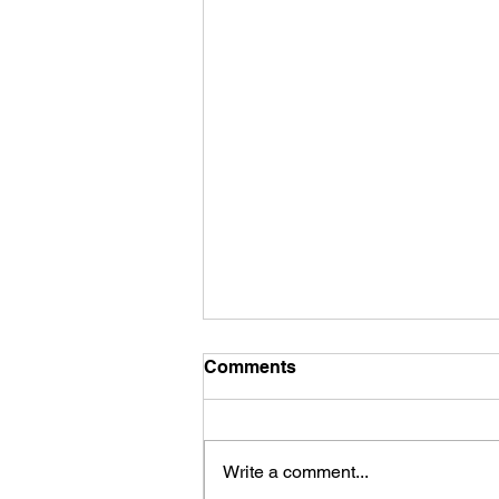
Comments
Hair matting
Write a comment...