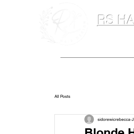
RS HA
Hairdresser & M
Home
Hair Extensions
Spray Ta
All Posts
sidorewicrebecca
J
Blonde H