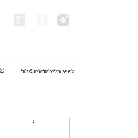
82
info@rshairdesign.co.uk