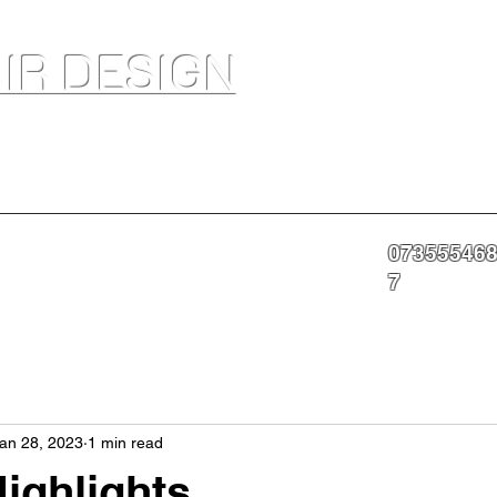
IR DESIGN
akeup Artist In Salon Services & Professional Tanning
07355546
nning
Portfolio
About
Contact
More
7
an 28, 2023
1 min read
ighlights