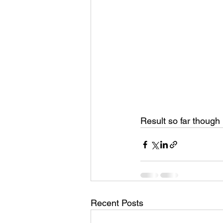
Result so far though
Recent Posts