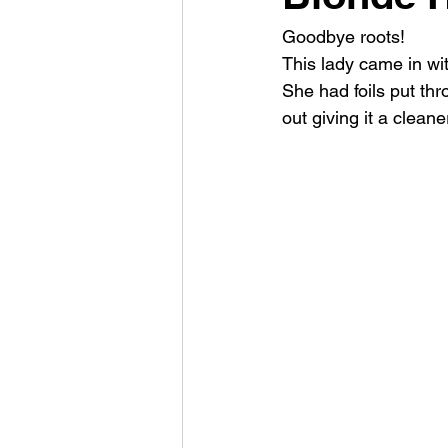
Goodbye roots!
This lady came in wit
She had foils put thro
out giving it a cleane