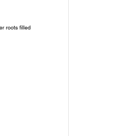
r roots filled 