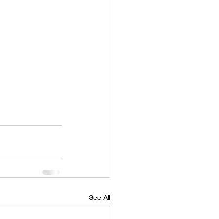
See All