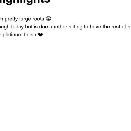
h pretty large roots 😬
ugh today but is due another sitting to have the rest of he
r platinum finish ❤️