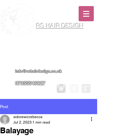
RS HAIR DESIGN
Hairdresser & Makeup Artist In Salon
Services & Professional Tanning
info@rshairdesign.co.uk
07355546827
Post
sidorewicrebecca
Jul 2, 2023
1 min read
Balayage