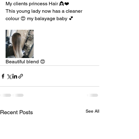
My clients princess Hair 👸❤️
This young lady now has a cleaner 
colour 😍 my balayage baby 💕
Beautiful blend 😍
See All
Recent Posts