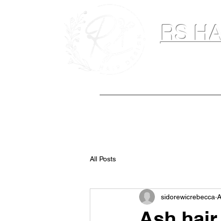
RS HA
Hairdresser & M
Home
Hair Extensions
Spray Ta
All Posts
sidorewicrebecca
A
Ash hair