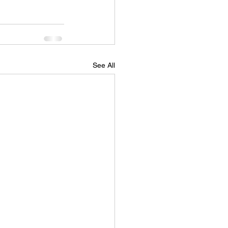
See All