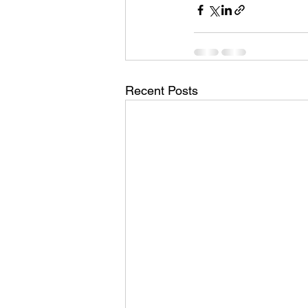
Recent Posts