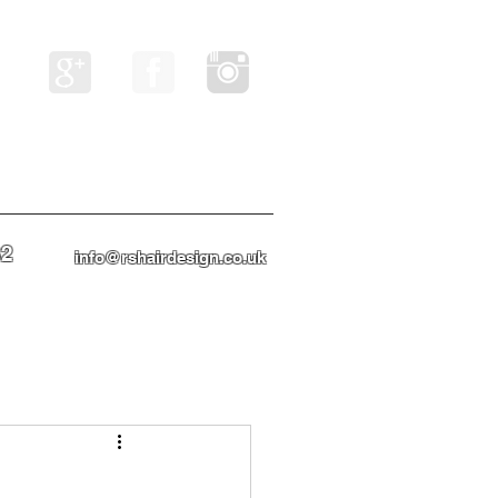
82
info@rshairdesign.co.uk