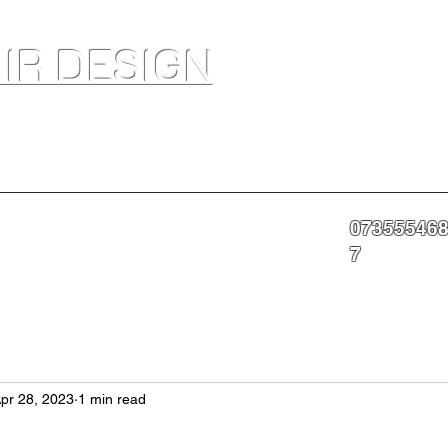
IR DESIGN
akeup Artist In Salon Services & Professional Tanning
07355546
nning
Portfolio
About
Contact
More
7
pr 28, 2023
1 min read