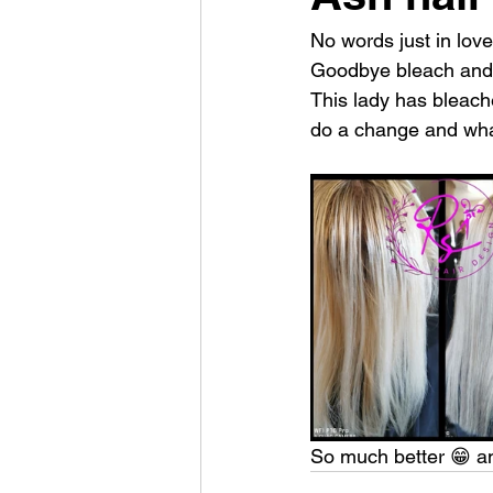
No words just in love
Goodbye bleach and
This lady has bleach
do a change and what
So much better 😁 an