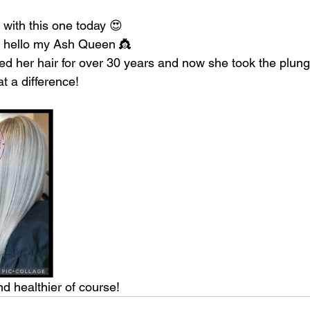
 with this one today 😍
 hello my Ash Queen 👸
ed her hair for over 30 years and now she took the plung
 a difference!
d healthier of course!