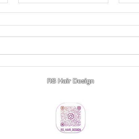
Princess Hair 👸
Full
Stunning 😍 Princess Hair 👸
Fullhe
Highlights ✨️ Lowlights ✨️ Toner ✨️
young
If your wanting a change for 2026
limited appointments available so
message to book ❤️
RS Hair Design
info@rshairdesign.co.u
k
©2023 by RS Hair Design. Proudly created RS Hair Design