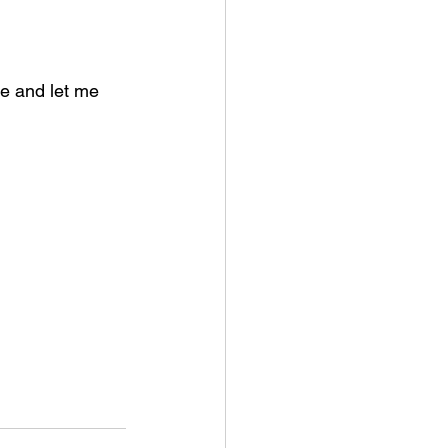
e and let me 