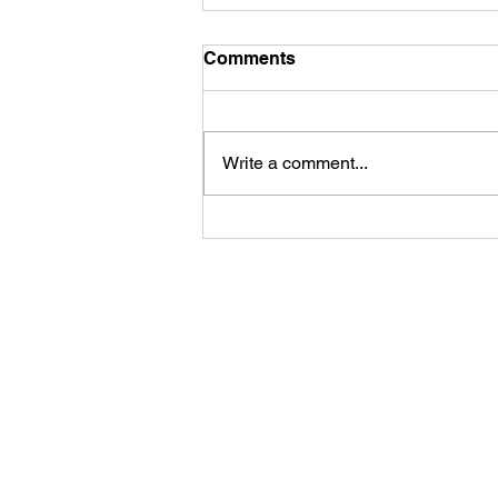
Comments
Hair matting
Write a comment...