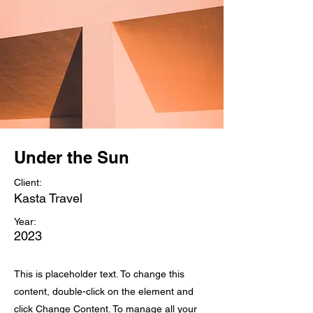
Under the Sun
Client:
Kasta Travel
Year:
2023
This is placeholder text. To change this
content, double-click on the element and
click Change Content. To manage all your