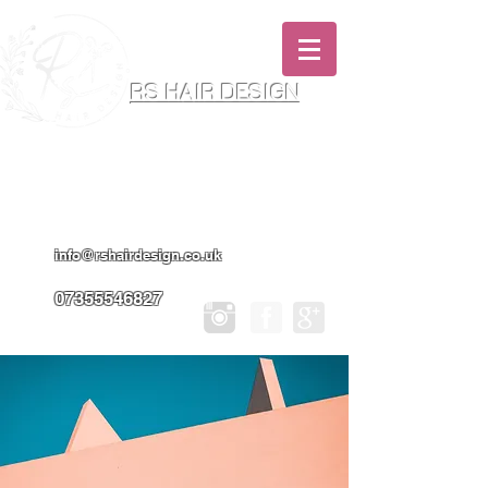
RS HAIR DESIGN
Hairdresser & Makeup Artist In Salon
Services & Professional Tanning
info@rshairdesign.co.uk
07355546827