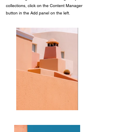
collections, click on the Content Manager
button in the Add panel on the left.