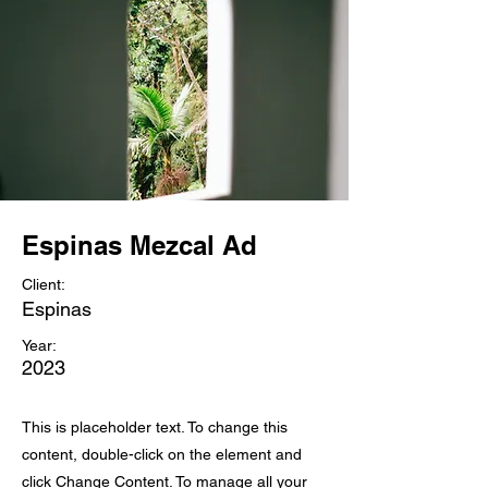
Espinas Mezcal Ad
Client:
Espinas
Year:
2023
This is placeholder text. To change this
content, double-click on the element and
click Change Content. To manage all your