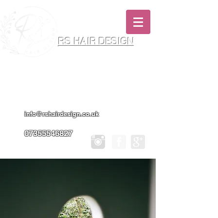
RS HAIR DESIGN
Hairdresser & Makeup Artist In Salon
Services & Professional Tanning
info@rshairdesign.co.uk
07355546827