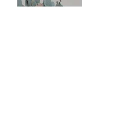
Previous
Next
RS Hair Design
info@rshairdesign.co.uk