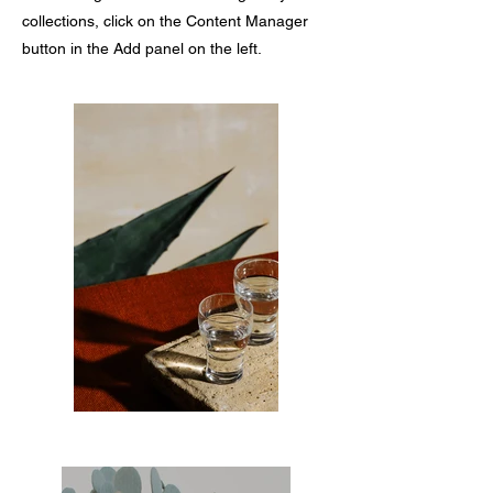
collections, click on the Content Manager
button in the Add panel on the left.