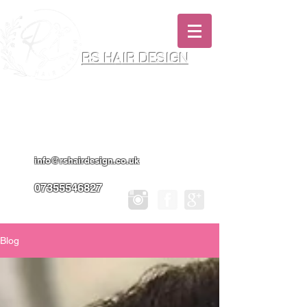
RS HAIR DESIGN
Hairdresser & Makeup Artist In Salon
Services & Professional Tanning
info@rshairdesign.co.uk
07355546827
Blog