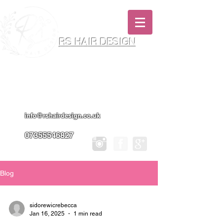
RS HAIR DESIGN
Hairdresser & Makeup Artist In Salon
Services & Professional Tanning
info@rshairdesign.co.uk
07355546827
Blog
sidorewicrebecca
Jan 16, 2025
1 min read