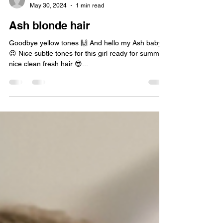
sidorewicrebecca
May 30, 2024
1 min read
Ash blonde hair
Goodbye yellow tones 🙌 And hello my Ash baby
😍 Nice subtle tones for this girl ready for summer
nice clean fresh hair 😎...