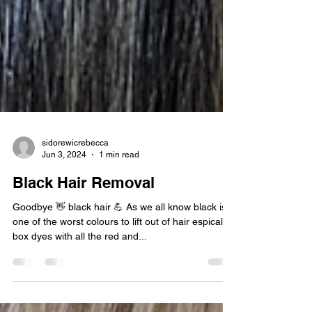
sidorewicrebecca
Jun 3, 2024
1 min read
Black Hair Removal
Goodbye 👋 black hair 💪 As we all know black is
one of the worst colours to lift out of hair espically
box dyes with all the red and...