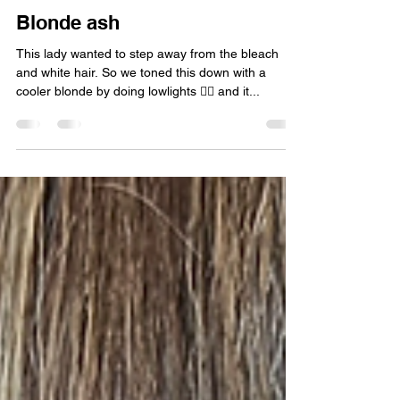
Blonde ash
This lady wanted to step away from the bleach
and white hair. So we toned this down with a
cooler blonde by doing lowlights 👱‍♀️ and it...